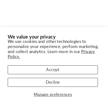
We value your privacy
We use cookies and other technologies to
personalize your experience, perform marketing,
and collect analytics. Learn more in our
Privacy
Policy.
"Clo
Subscribe to Our Newsletter
(esc)
BACK TO TISSOT WATCHES
Get the latest updates on new collections,
Accept
exclusive offers, and jewelry trends
Decline
ENTER
SUBSCRIBE
YOUR
WATCH BRANDS
Manage preferences
EMAIL
JEWELRY BRANDS