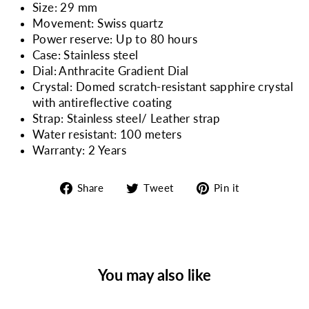
Size: 29 mm
Movement: Swiss quartz
Power reserve: Up to 80 hours
Case: Stainless steel
Dial: Anthracite Gradient Dial
Crystal: Domed scratch-resistant sapphire crystal
with antireflective coating
Strap: Stainless steel/ Leather strap
Water resistant: 100 meters
Warranty: 2 Years
Share
Tweet
Pin
Share
Tweet
Pin it
on
on
on
Facebook
Twitter
Pinterest
You may also like