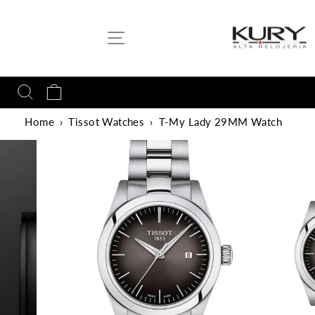
Skip
to
SITE NAVIGATION
content
SEARCH
CART
Home
›
Tissot Watches
›
T-My Lady 29MM Watch