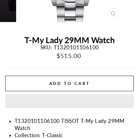
CLOSE
(ESC)
T-My Lady 29MM Watch
SKU: T1320101106100
Regular
$515.00
price
ADD TO CART
T1320101106100 TISSOT T-My Lady 29MM
Watch
Collection: T-Classic