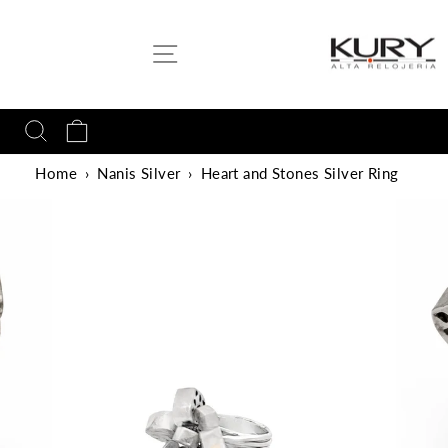
Skip
to
SITE NAVIGATION
content
SEARCH
CART
Home
›
Nanis Silver
›
Heart and Stones Silver Ring