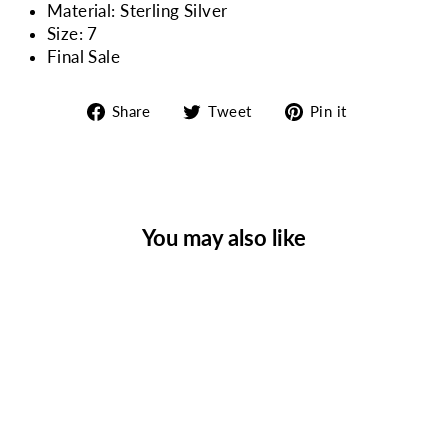
Material: Sterling Silver
Size: 7
Final Sale
Share
Tweet
Pin
Share
Tweet
Pin it
on
on
on
Facebook
Twitter
Pinterest
You may also like
Sale