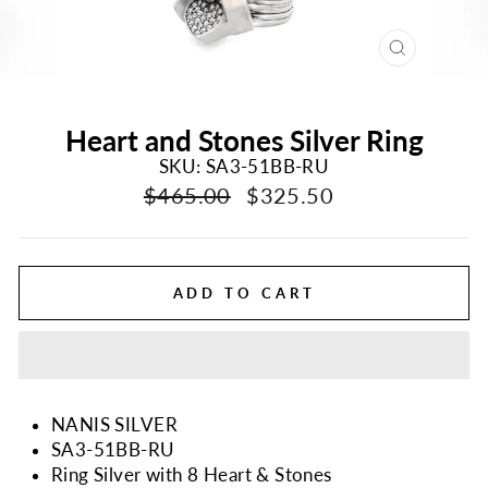
CLOSE
(ESC)
Heart and Stones Silver Ring
SKU: SA3-51BB-RU
Regular
Sale
$465.00
$325.50
price
price
ADD TO CART
NANIS SILVER
SA3-51BB-RU
Ring Silver with 8 Heart & Stones