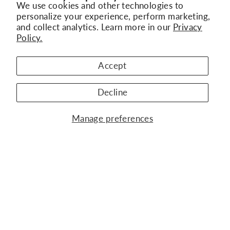
We use cookies and other technologies to
personalize your experience, perform marketing,
and collect analytics. Learn more in our
Privacy
Policy.
"Clo
Subscribe to Our Newsletter
BACK TO NANIS SILVER
(esc)
Get the latest updates on new collections,
Accept
exclusive offers, and jewelry trends
Decline
ENTER
SUBSCRIBE
WATCH BRANDS
YOUR
Manage preferences
EMAIL
JEWELRY BRANDS
OUR COMPANY
KURY ALTA RELOJERÍA
CONTACT US