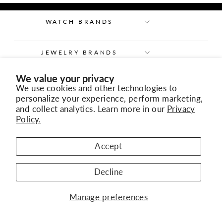
WATCH BRANDS
JEWELRY BRANDS
We value your privacy
OUR COMPANY
We use cookies and other technologies to
personalize your experience, perform marketing,
and collect analytics. Learn more in our
Privacy
KURY ALTA RELOJERÍA
Policy.
CONTACT US
Accept
Decline
Manage preferences